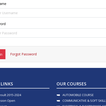
name
ord
Forgot Password
in
 LINKS
OUR COURSES
esult 2015-2024
AUTOMOBILE COURSE
sion Open
COMMUNICATIVE & SOFT SKIL