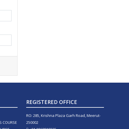
REGISTERED OFFICE
RO: 285, Krishna Plaza Garh Road, Meerut-
LS COURSE
250002