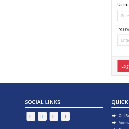
User
Passw
Log
SOCIAL LINKS
QUICK
Old R
Admis