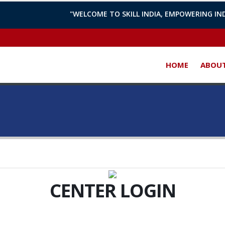
"WELCOME TO SKILL INDIA, EMPOWERING IND
HOME
ABOUT
CENTER
LOGIN