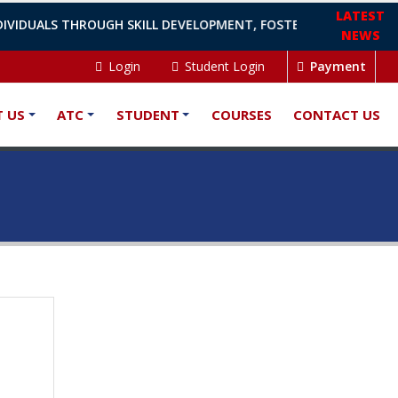
LATEST
IVIDUALS THROUGH SKILL DEVELOPMENT, FOSTERING GROWTH, A
NEWS
Login
Student Login
Payment
 US
ATC
STUDENT
COURSES
CONTACT US