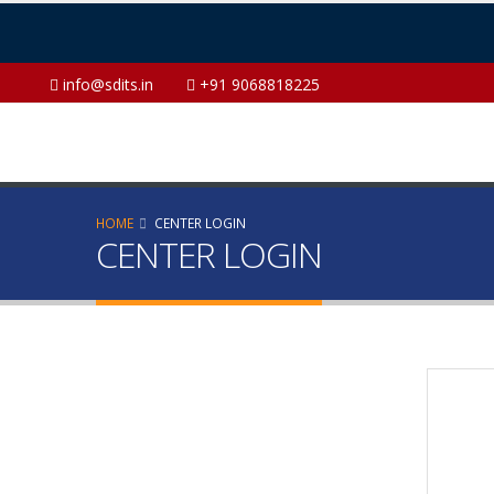
info@sdits.in
+91 9068818225
HOME
CENTER LOGIN
CENTER LOGIN