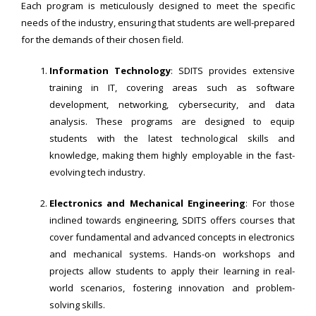
Each program is meticulously designed to meet the specific
needs of the industry, ensuring that students are well-prepared
for the demands of their chosen field.
Information Technology
: SDITS provides extensive
training in IT, covering areas such as software
development, networking, cybersecurity, and data
analysis. These programs are designed to equip
students with the latest technological skills and
knowledge, making them highly employable in the fast-
evolving tech industry.
Electronics and Mechanical Engineering
: For those
inclined towards engineering, SDITS offers courses that
cover fundamental and advanced concepts in electronics
and mechanical systems. Hands-on workshops and
projects allow students to apply their learning in real-
world scenarios, fostering innovation and problem-
solving skills.