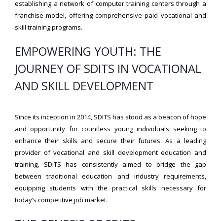
establishing a network of computer training centers through a
franchise model, offering comprehensive paid vocational and
skill training programs.
EMPOWERING YOUTH: THE
JOURNEY OF SDITS IN VOCATIONAL
AND SKILL DEVELOPMENT
Since its inception in 2014, SDITS has stood as a beacon of hope
and opportunity for countless young individuals seeking to
enhance their skills and secure their futures. As a leading
provider of vocational and skill development education and
training, SDITS has consistently aimed to bridge the gap
between traditional education and industry requirements,
equipping students with the practical skills necessary for
today’s competitive job market.