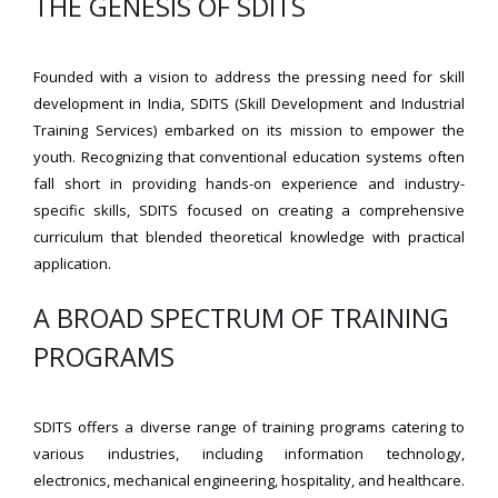
THE GENESIS OF SDITS
Founded with a vision to address the pressing need for skill
development in India, SDITS (Skill Development and Industrial
Training Services) embarked on its mission to empower the
youth. Recognizing that conventional education systems often
fall short in providing hands-on experience and industry-
specific skills, SDITS focused on creating a comprehensive
curriculum that blended theoretical knowledge with practical
application.
A BROAD SPECTRUM OF TRAINING
PROGRAMS
SDITS offers a diverse range of training programs catering to
various industries, including information technology,
electronics, mechanical engineering, hospitality, and healthcare.