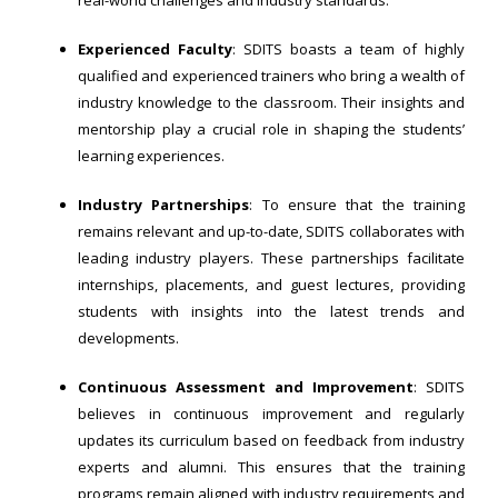
real-world challenges and industry standards.
Experienced Faculty
: SDITS boasts a team of highly
qualified and experienced trainers who bring a wealth of
industry knowledge to the classroom. Their insights and
mentorship play a crucial role in shaping the students’
learning experiences.
Industry Partnerships
: To ensure that the training
remains relevant and up-to-date, SDITS collaborates with
leading industry players. These partnerships facilitate
internships, placements, and guest lectures, providing
students with insights into the latest trends and
developments.
Continuous Assessment and Improvement
: SDITS
believes in continuous improvement and regularly
updates its curriculum based on feedback from industry
experts and alumni. This ensures that the training
programs remain aligned with industry requirements and