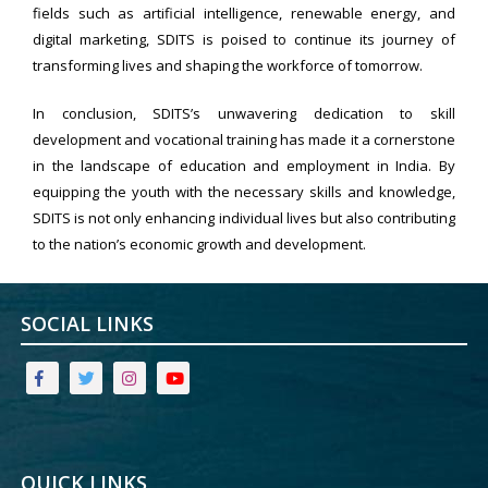
fields such as artificial intelligence, renewable energy, and
digital marketing, SDITS is poised to continue its journey of
transforming lives and shaping the workforce of tomorrow.
In conclusion, SDITS’s unwavering dedication to skill
development and vocational training has made it a cornerstone
in the landscape of education and employment in India. By
equipping the youth with the necessary skills and knowledge,
SDITS is not only enhancing individual lives but also contributing
to the nation’s economic growth and development.
SOCIAL LINKS
QUICK LINKS