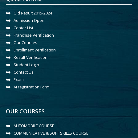
Old Result 2015-2024
Admission Open
Center List
Franchise Verification
Our Courses
Enrollment Verification
Result Verification
Student Login
Contact Us
Exam
AI registration Form
OUR COURSES
AUTOMOBILE COURSE
COMMUNICATIVE & SOFT SKILLS COURSE