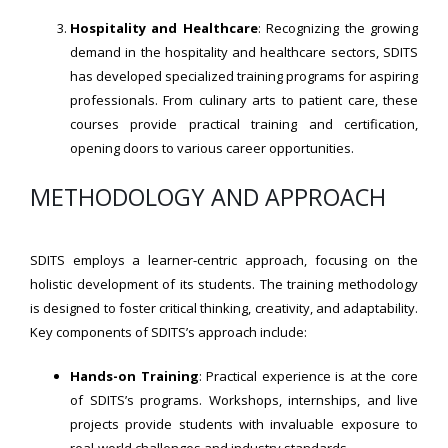
Hospitality and Healthcare
: Recognizing the growing
demand in the hospitality and healthcare sectors, SDITS
has developed specialized training programs for aspiring
professionals. From culinary arts to patient care, these
courses provide practical training and certification,
opening doors to various career opportunities.
METHODOLOGY AND APPROACH
SDITS employs a learner-centric approach, focusing on the
holistic development of its students. The training methodology
is designed to foster critical thinking, creativity, and adaptability.
Key components of SDITS’s approach include:
Hands-on Training
: Practical experience is at the core
of SDITS’s programs. Workshops, internships, and live
projects provide students with invaluable exposure to