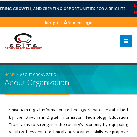
L
ING GROWTH, AND CREATING OPPORTUNITIES FOR A BRIGHTER FUTUR
Login |
StudentLogin
HOME
ABOUT ORGANIZATION
About Organization
Shivoham Digital Information Technology Services, established
by the Shivoham Digital Information Technology Education
Trust, aims to strengthen the country’s economy by equipping
youth with essential technical and vocational skills. We propose