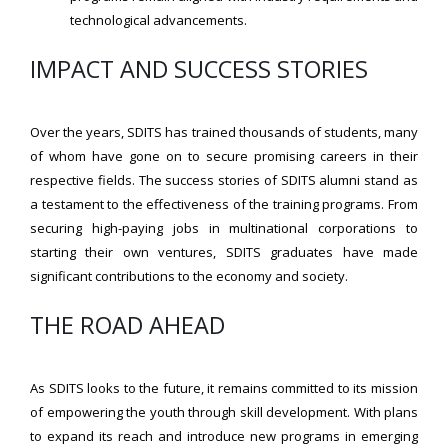
technological advancements.
IMPACT AND SUCCESS STORIES
Over the years, SDITS has trained thousands of students, many
of whom have gone on to secure promising careers in their
respective fields. The success stories of SDITS alumni stand as
a testament to the effectiveness of the training programs. From
securing high-paying jobs in multinational corporations to
starting their own ventures, SDITS graduates have made
significant contributions to the economy and society.
THE ROAD AHEAD
As SDITS looks to the future, it remains committed to its mission
of empowering the youth through skill development. With plans
to expand its reach and introduce new programs in emerging